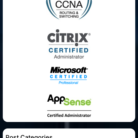
Post Categories