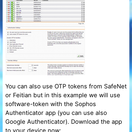
You can also use OTP tokens from SafeNet
or Feitian but in this example we will use
software-token with the Sophos
Authenticator app (you can use also
Google Authenticator). Download the app
to your device now: