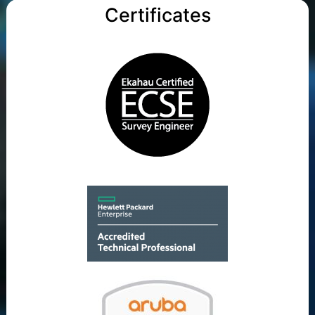
Certificates