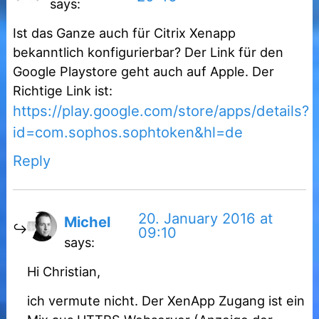
says:
Ist das Ganze auch für Citrix Xenapp
bekanntlich konfigurierbar? Der Link für den
Google Playstore geht auch auf Apple. Der
Richtige Link ist:
https://play.google.com/store/apps/details?
id=com.sophos.sophtoken&hl=de
Reply
20. January 2016 at
Michel
09:10
says:
Hi Christian,
ich vermute nicht. Der XenApp Zugang ist ein