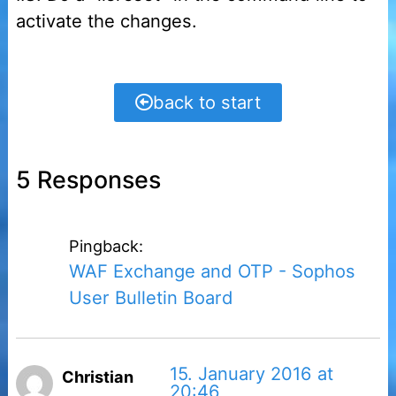
activate the changes.
back to start
5 Responses
Pingback:
WAF Exchange and OTP - Sophos
User Bulletin Board
15. January 2016 at
Christian
20:46