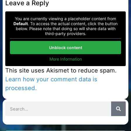
Leave a Reply
You are currently viewing a placeholder content from
Default
. To access the actual content, click the button
below. Please note that doing so will share data with
third-party providers.
Unblock content
More Information
This site uses Akismet to reduce spam.
Learn how your comment data is
processed.