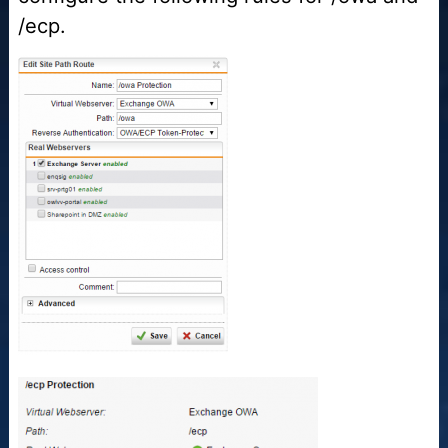
/ecp.