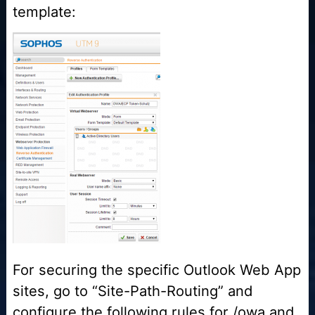
template:
For securing the specific Outlook Web App
sites, go to “Site-Path-Routing” and
configure the following rules for /owa and