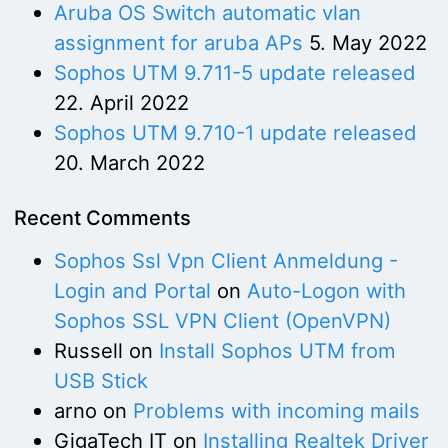
Aruba OS Switch automatic vlan
assignment for aruba APs
5. May 2022
Sophos UTM 9.711-5 update released
22. April 2022
Sophos UTM 9.710-1 update released
20. March 2022
Recent Comments
Sophos Ssl Vpn Client Anmeldung -
Login and Portal
on
Auto-Logon with
Sophos SSL VPN Client (OpenVPN)
Russell
on
Install Sophos UTM from
USB Stick
arno
on
Problems with incoming mails
GigaTech IT
on
Installing Realtek Driver