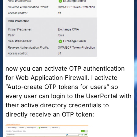
now you can activate OTP authentication
for Web Application Firewall. I activate
“Auto-create OTP tokens for users” so
every user can login to the UserPortal with
their active directory credentials to
directly receive an OTP token: