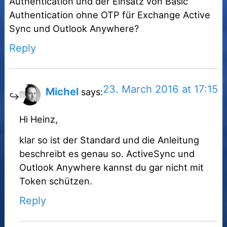
Authentication und der Einsatz von Basic
Authentication ohne OTP für Exchange Active
Sync und Outlook Anywhere?
Reply
23. March 2016 at 17:15
Michel
says:
Hi Heinz,
klar so ist der Standard und die Anleitung
beschreibt es genau so. ActiveSync und
Outlook Anywhere kannst du gar nicht mit
Token schützen.
Reply