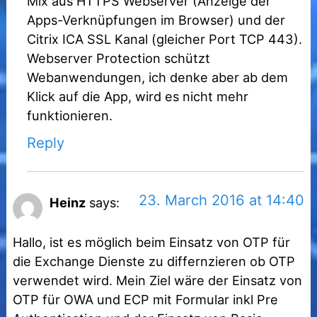
Mix aus HTTPS Webserver (Anzeige der
Apps-Verknüpfungen im Browser) und der
Citrix ICA SSL Kanal (gleicher Port TCP 443).
Webserver Protection schützt
Webanwendungen, ich denke aber ab dem
Klick auf die App, wird es nicht mehr
funktionieren.
Reply
23. March 2016 at 14:40
Heinz
says:
Hallo, ist es möglich beim Einsatz von OTP für
die Exchange Dienste zu differnzieren ob OTP
verwendet wird. Mein Ziel wäre der Einsatz von
OTP für OWA und ECP mit Formular inkl Pre