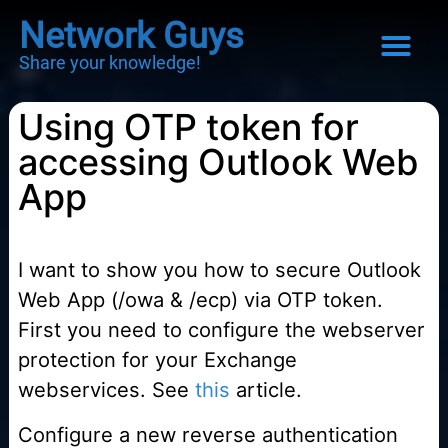
Network Guys
Share your knowledge!
Using OTP token for
accessing Outlook Web
App
I want to show you how to secure Outlook
Web App (/owa & /ecp) via OTP token.
First you need to configure the webserver
protection for your Exchange
webservices. See
this
article.
Configure a new reverse authentication