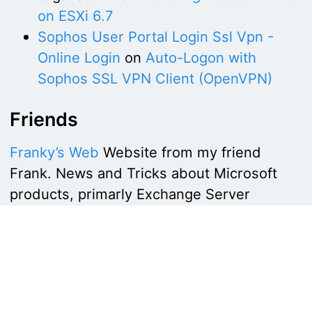
on ESXi 6.7
Sophos User Portal Login Ssl Vpn -
Online Login
on
Auto-Logon with
Sophos SSL VPN Client (OpenVPN)
Friends
Franky’s Web
Website from my friend
Frank. News and Tricks about Microsoft
products, primarly Exchange Server
Copyright by
networkguy.de
Imprint
·
Privacy Policy