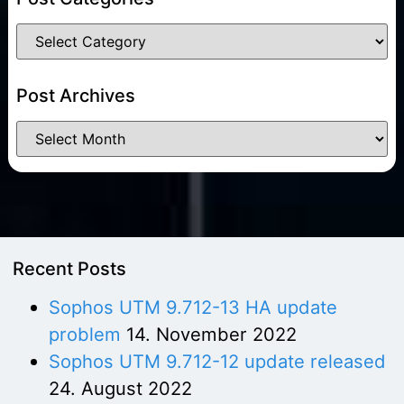
Post Archives
Recent Posts
Sophos UTM 9.712-13 HA update
problem
14. November 2022
Sophos UTM 9.712-12 update released
24. August 2022