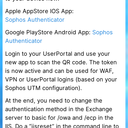
Apple AppStore IOS App:
Sophos Authenticator
Google PlayStore Android App:
Sophos
Authenticator
Login to your UserPortal and use your
new app to scan the QR code. The token
is now active and can be used for WAF,
VPN or UserPortal logins (based on your
Sophos UTM configuration).
At the end, you need to change the
authentication method in the Exchange
server to basic for /owa and /ecp in the
IIS. Do a “iisreset” in the command line to