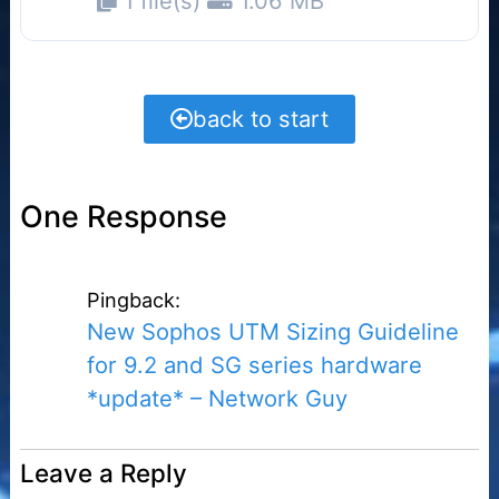
1 file(s)
1.06 MB
back to start
One Response
Pingback:
New Sophos UTM Sizing Guideline
for 9.2 and SG series hardware
*update* – Network Guy
Leave a Reply