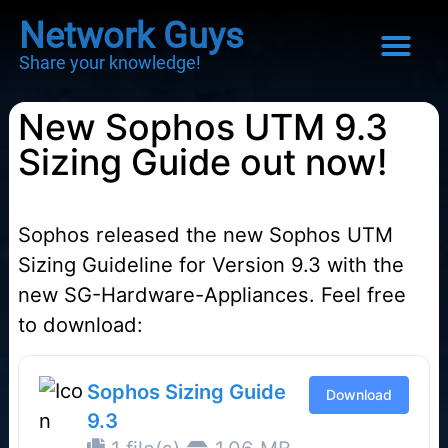
Network Guys
Share your knowledge!
New Sophos UTM 9.3
Sizing Guide out now!
Sophos released the new Sophos UTM
Sizing Guideline for Version 9.3 with the
new SG-Hardware-Appliances. Feel free
to download:
Sophos Sizing Guide
Download
9.3