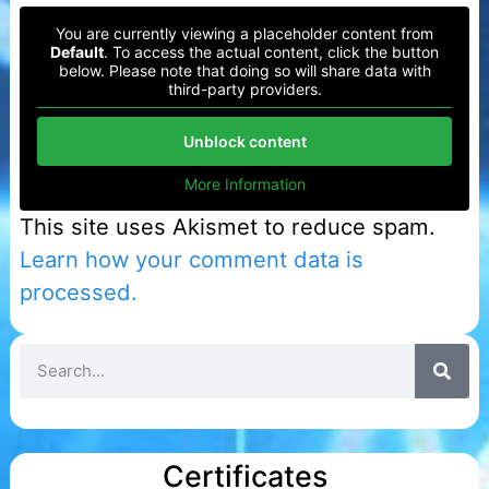
You are currently viewing a placeholder content from
Default
. To access the actual content, click the button
below. Please note that doing so will share data with
third-party providers.
Unblock content
More Information
This site uses Akismet to reduce spam.
Learn how your comment data is
processed.
Certificates