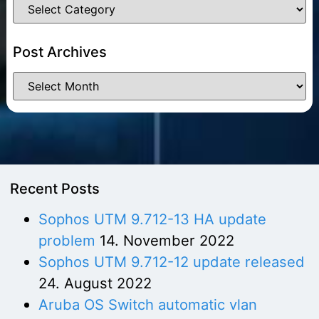
Post Archives
Recent Posts
Sophos UTM 9.712-13 HA update
problem
14. November 2022
Sophos UTM 9.712-12 update released
24. August 2022
Aruba OS Switch automatic vlan