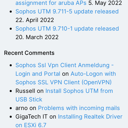
assignment for aruba APs
5. May 2022
Sophos UTM 9.711-5 update released
22. April 2022
Sophos UTM 9.710-1 update released
20. March 2022
Recent Comments
Sophos Ssl Vpn Client Anmeldung -
Login and Portal
on
Auto-Logon with
Sophos SSL VPN Client (OpenVPN)
Russell
on
Install Sophos UTM from
USB Stick
arno
on
Problems with incoming mails
GigaTech IT
on
Installing Realtek Driver
on ESXi 6.7