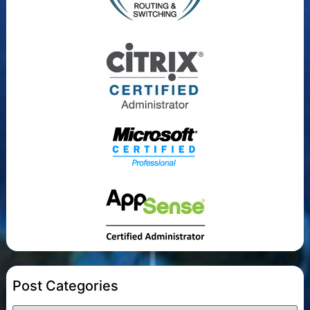
Post Categories